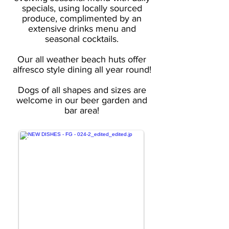
specials, using locally sourced
produce, complimented by an
extensive drinks menu and
seasonal cocktails.
Our all weather beach huts offer
alfresco style dining all year round!
Dogs of all shapes and sizes are
welcome in our beer garden and
bar area!
FOOD