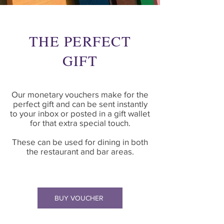
THE PERFECT
GIFT
Our monetary vouchers make for the
perfect gift and can be sent instantly
to your inbox or posted in a gift wallet
for that extra special touch.
These can be used for dining in both
the restaurant and bar areas.
BUY VOUCHER