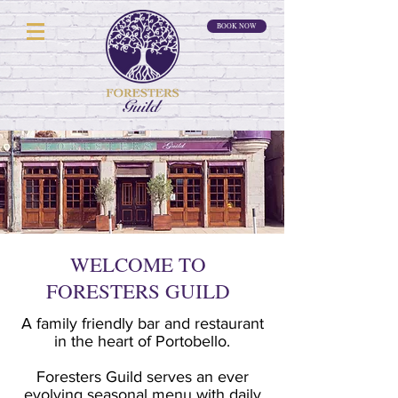
BOOK NOW
WELCOME TO
FORESTERS GUILD
A family friendly bar and restaurant
in the heart of Portobello.
Foresters Guild serves an ever
evolving seasonal menu with daily