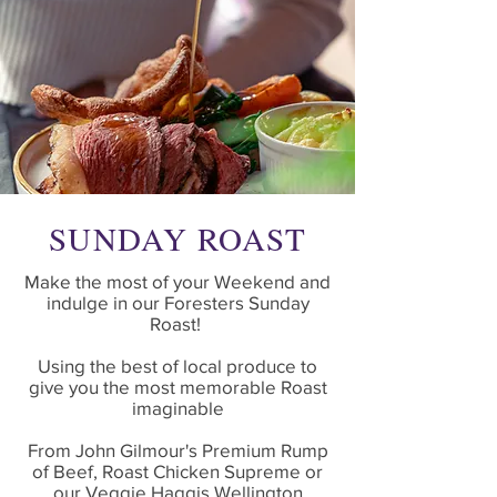
SUNDAY ROAST
Make the most of your Weekend and
indulge in our Foresters Sunday
Roast!
Using the best of local produce to
give you the most memorable Roast
imaginable
From John Gilmour's Premium Rump
of Beef, Roast Chicken Supreme or
our Veggie Haggis Wellington