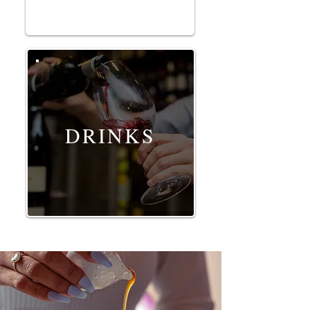
DRINKS
Food, drinks and restaurant photography by G
orka Di Capitan