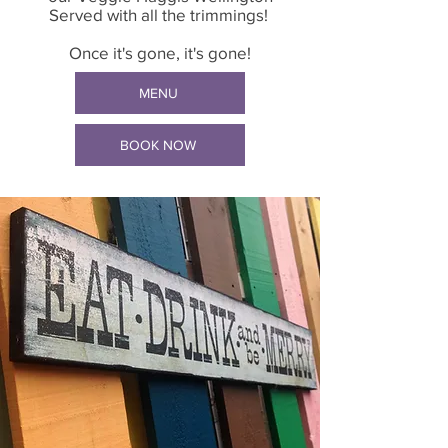
Served with all the trimmings!
Once it's gone, it's gone!
MENU
BOOK NOW